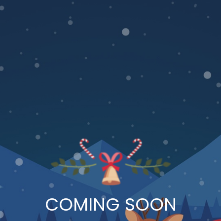
COMING SOON