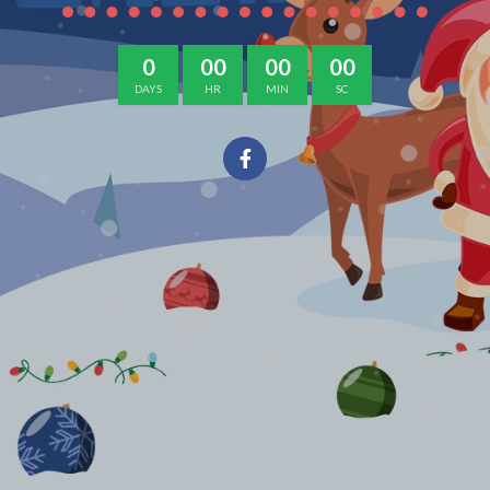
0
00
00
00
DAYS
HR
MIN
SC