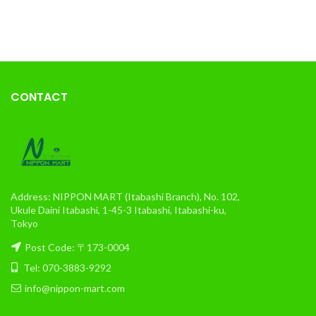
CONTACT
Address: NIPPON MART (Itabashi Branch), No. 102,
Ukule Daini Itabashi, 1-45-3 Itabashi, Itabashi-ku,
Tokyo
Post Code: 〒173-0004
Tel: 070-3883-9292
info@nippon-mart.com