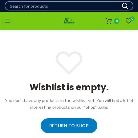
0
0
Wishlist is empty.
You don't have any products in the wishlist yet.
You will find a lot of
interesting products on our "Shop" page.
RETURN TO SHOP