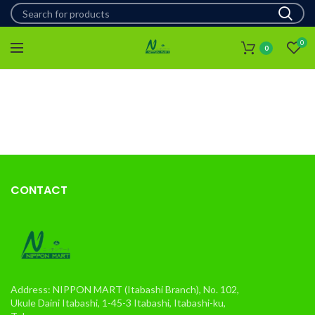
0
0
CONTACT
Address: NIPPON MART (Itabashi Branch), No. 102,
Ukule Daini Itabashi, 1-45-3 Itabashi, Itabashi-ku,