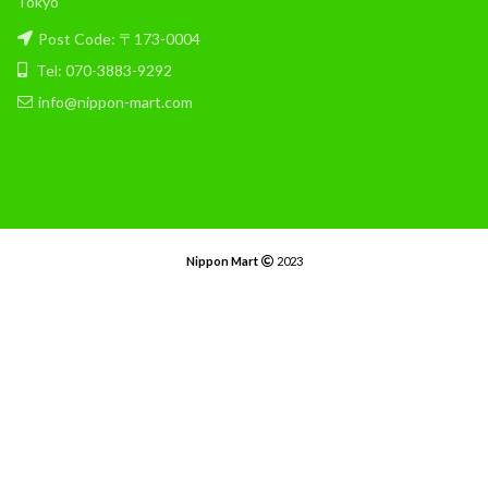
Tokyo
Post Code: 〒173-0004
Tel: 070-3883-9292
info@nippon-mart.com
Nippon Mart
2023