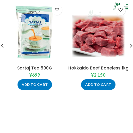
Sartaj Tea 500G
Hokkaido Beef Boneless 1kg
¥
699
¥
2,150
ADD TO CART
ADD TO CART