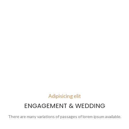
Adipisicing elit
ENGAGEMENT & WEDDING
There are many variations of passages of lorem ipsum available.