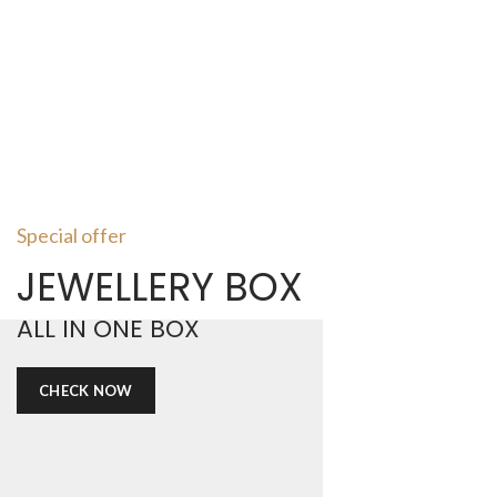
Special offer
JEWELLERY BOX
ALL IN ONE BOX
CHECK NOW