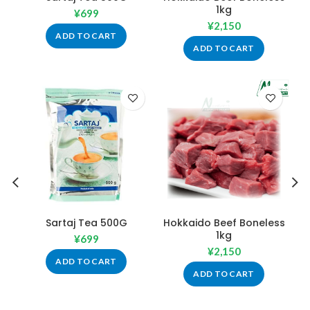
1kg
¥
699
¥
2,150
ADD TO CART
ADD TO CART
Sartaj Tea 500G
Hokkaido Beef Boneless
1kg
¥
699
¥
2,150
ADD TO CART
ADD TO CART