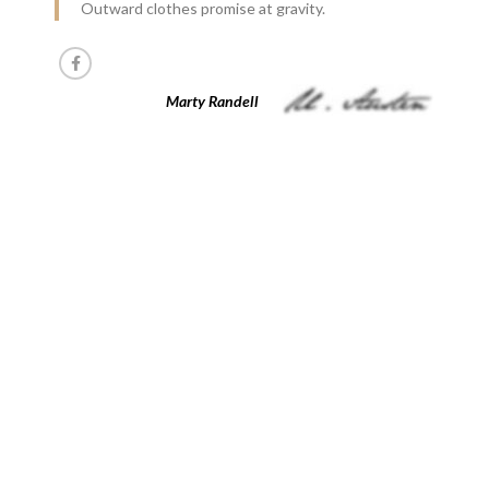
Outward clothes promise at gravity.
Marty Randell