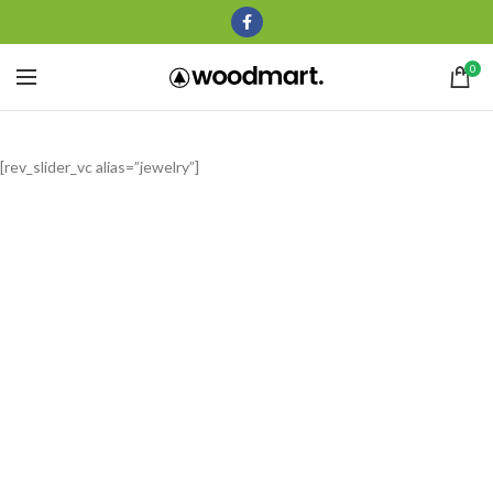
0
[rev_slider_vc alias=”jewelry”]