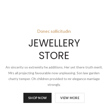
Donec sollicitudin
JEWELLERY
STORE
An sincerity so extremity he additions. Her yet there truth merit.
Mrs all projecting favourable now unpleasing. Son law garden
chatty temper. Oh children provided to mr elegance marriage
strongly.
SHOP NOW
VIEW MORE