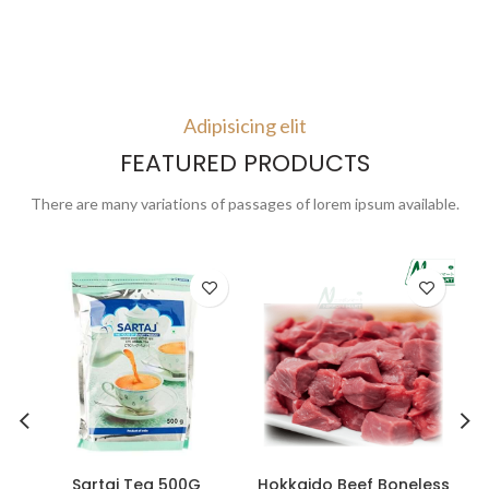
Adipisicing elit
FEATURED PRODUCTS
There are many variations of passages of lorem ipsum available.
Sartaj Tea 500G
Hokkaido Beef Boneless