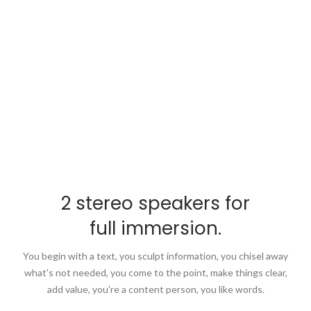
2 stereo speakers for
full immersion.
You begin with a text, you sculpt information, you chisel away
what's not needed, you come to the point, make things clear,
add value, you're a content person, you like words.