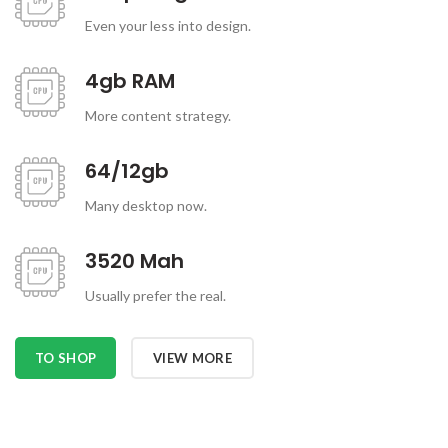
Even your less into design.
4gb RAM
More content strategy.
64/12gb
Many desktop now.
3520 Mah
Usually prefer the real.
TO SHOP
VIEW MORE