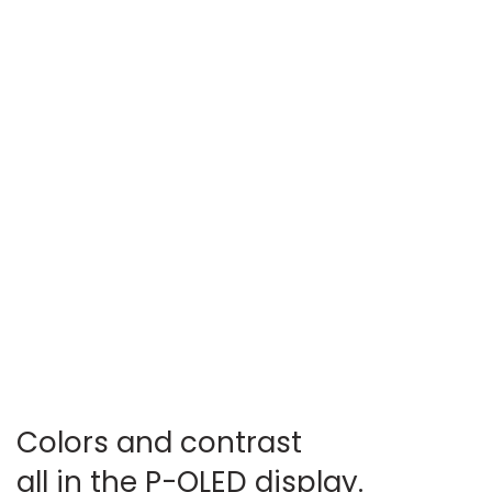
Colors and contrast
all in the P-OLED display.