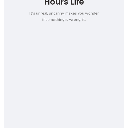
Hours Life
It’s unreal, uncanny, makes you wonder
if something is wrong, it.