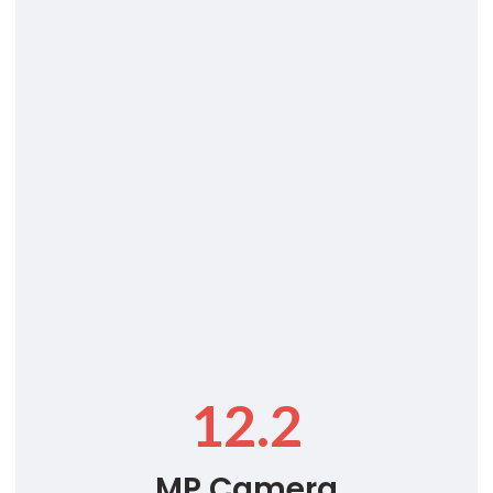
12.2
MP Camera