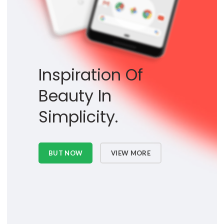
Inspiration Of
Beauty In
Simplicity.
BUT NOW
VIEW MORE