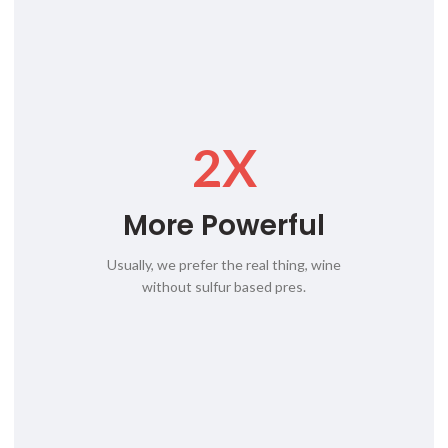
2X
More Powerful
Usually, we prefer the real thing, wine
without sulfur based pres.