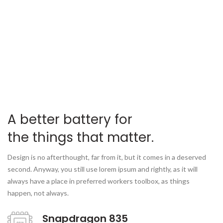
A better battery for
the things that matter.
Design is no afterthought, far from it, but it comes in a deserved
second. Anyway, you still use lorem ipsum and rightly, as it will
always have a place in preferred workers toolbox, as things
happen, not always.
Snapdragon 835