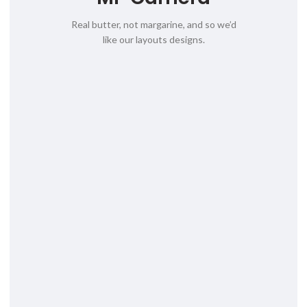
Real butter, not margarine, and so we’d
like our layouts designs.