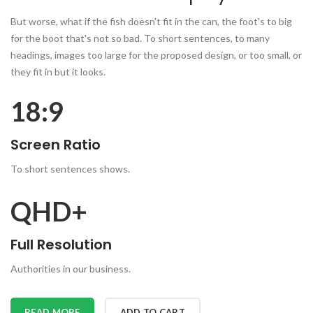
But worse, what if the fish doesn't fit in the can, the foot's to big
for the boot that's not so bad. To short sentences, to many
headings, images too large for the proposed design, or too small, or
they fit in but it looks.
18:9
Screen Ratio
To short sentences shows.
QHD+
Full Resolution
Authorities in our business.
READ MORE
ADD TO CART