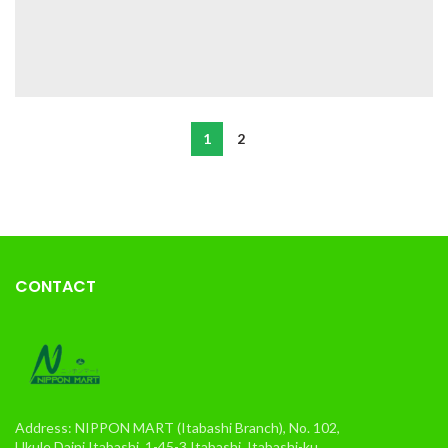
1
2
CONTACT
Address: NIPPON MART (Itabashi Branch), No. 102,
Ukule Daini Itabashi, 1-45-3 Itabashi, Itabashi-ku,