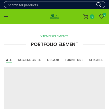
0
0
XTEMOS ELEMENTS
PORTFOLIO ELEMENT
ALL
ACCESSORIES
DECOR
FURNITURE
KITCHEN