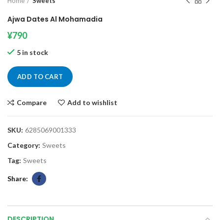
Home
Sweets
Ajwa Dates Al Mohamadia
¥
790
5 in stock
ADD TO CART
Compare
Add to wishlist
SKU:
6285069001333
Category:
Sweets
Tag:
Sweets
Share
DESCRIPTION