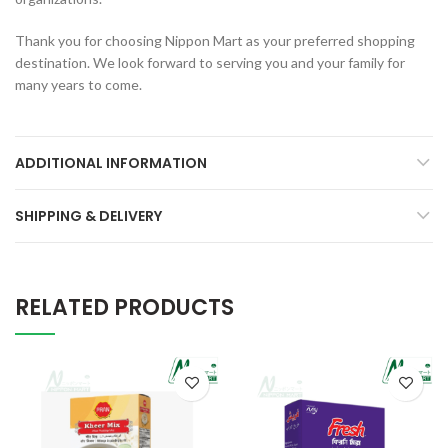
Thank you for choosing Nippon Mart as your preferred shopping
destination. We look forward to serving you and your family for
many years to come.
ADDITIONAL INFORMATION
SHIPPING & DELIVERY
RELATED PRODUCTS