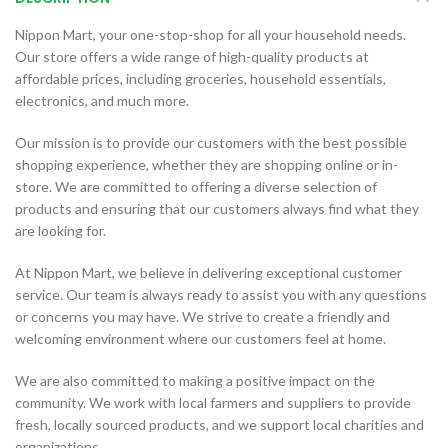
Nippon Mart, your one-stop-shop for all your household needs.
Our store offers a wide range of high-quality products at
affordable prices, including groceries, household essentials,
electronics, and much more.
Our mission is to provide our customers with the best possible
shopping experience, whether they are shopping online or in-
store. We are committed to offering a diverse selection of
products and ensuring that our customers always find what they
are looking for.
At Nippon Mart, we believe in delivering exceptional customer
service. Our team is always ready to assist you with any questions
or concerns you may have. We strive to create a friendly and
welcoming environment where our customers feel at home.
We are also committed to making a positive impact on the
community. We work with local farmers and suppliers to provide
fresh, locally sourced products, and we support local charities and
organizations.