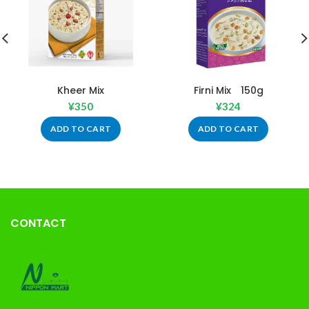
Kheer Mix
Firni Mix 150g
¥
350
¥
324
ADD TO CART
ADD TO CART
CONTACT