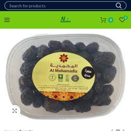
0
0
Click to enlarge