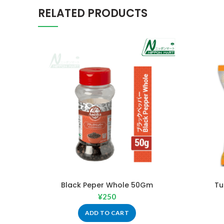
RELATED PRODUCTS
Black Peper Whole 50Gm
Tu
¥
250
ADD TO CART