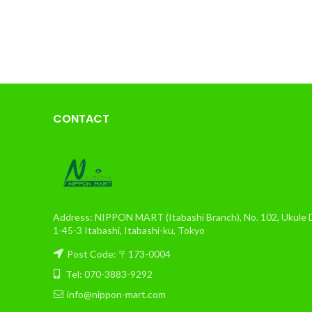
CONTACT
Address: NIPPON MART (Itabashi Branch), No. 102, Ukule Da
1-45-3 Itabashi, Itabashi-ku, Tokyo
Post Code: 〒173-0004
Tel: 070-3883-9292
info@nippon-mart.com