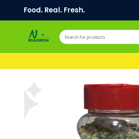
Food. Real. Fresh.