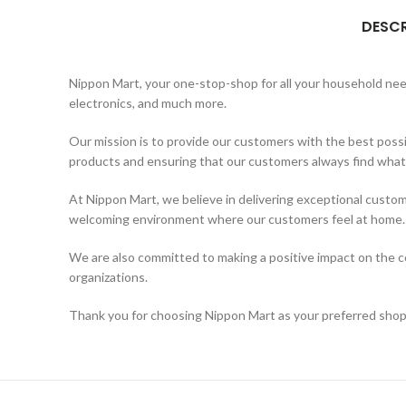
DESCR
Nippon Mart, your one-stop-shop for all your household needs
electronics, and much more.
Our mission is to provide our customers with the best possi
products and ensuring that our customers always find what t
At Nippon Mart, we believe in delivering exceptional custom
welcoming environment where our customers feel at home.
We are also committed to making a positive impact on the co
organizations.
Thank you for choosing Nippon Mart as your preferred shopp