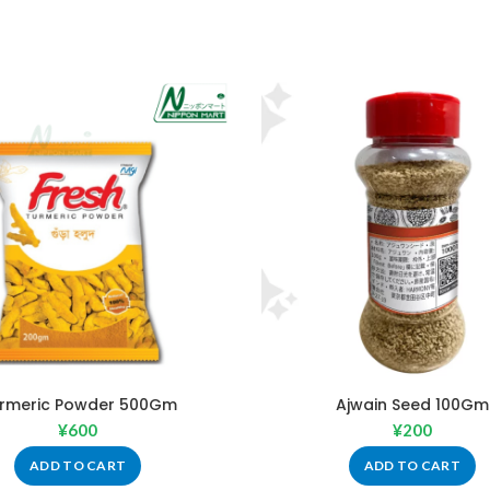
rmeric Powder 500Gm
Ajwain Seed 100Gm
¥
600
¥
200
ADD TO CART
ADD TO CART