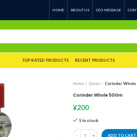
HOME
ABOUT US
CEO MESSAGE
CONT
TOP RATED PRODUCTS
RECENT PRODUCTS
Home
Spices
Corinder Whole
Corinder Whole 50Gm
¥
200
5 in stock
Corinder Whole 50Gm quantity
ADD TO CART