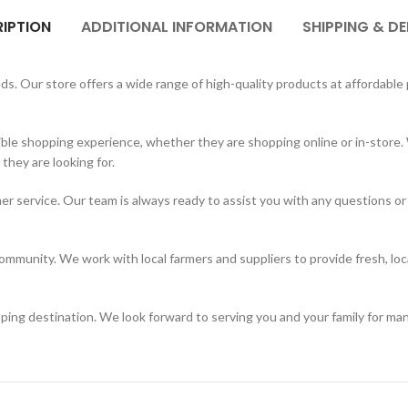
IPTION
ADDITIONAL INFORMATION
SHIPPING & DE
. Our store offers a wide range of high-quality products at affordable p
ble shopping experience, whether they are shopping online or in-store. 
hey are looking for.
er service. Our team is always ready to assist you with any questions or
mmunity. We work with local farmers and suppliers to provide fresh, loc
ing destination. We look forward to serving you and your family for ma