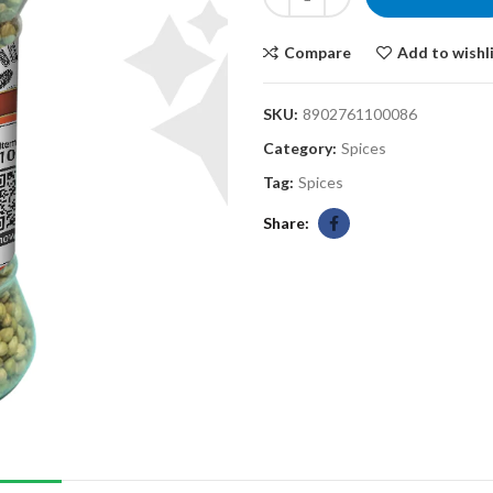
Compare
Add to wishl
SKU:
8902761100086
Category:
Spices
Tag:
Spices
Share