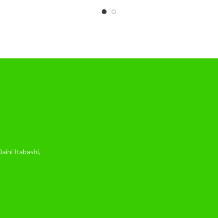
ini Itabashi,