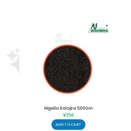
Nigella Kalojira 500Gm
¥
750
ADD TO CART