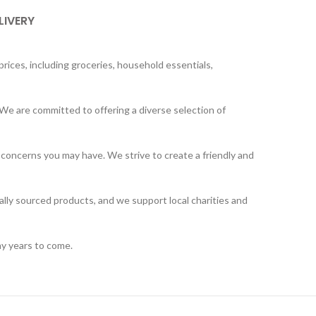
LIVERY
rices, including groceries, household essentials,
We are committed to offering a diverse selection of
 concerns you may have. We strive to create a friendly and
ally sourced products, and we support local charities and
ny years to come.