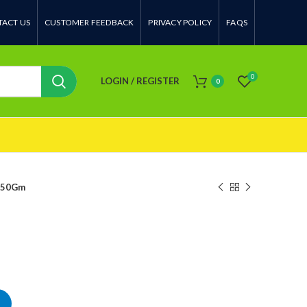
ACT US
CUSTOMER FEEDBACK
PRIVACY POLICY
FAQS
0
LOGIN / REGISTER
0
 50Gm