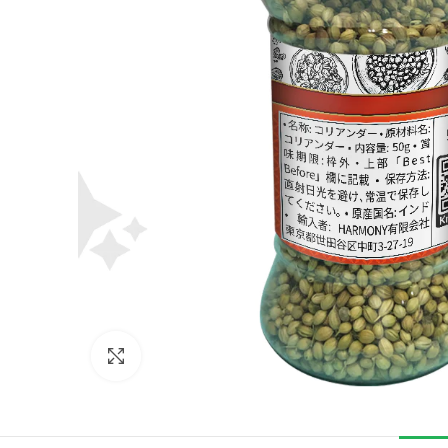
Click to enlarge