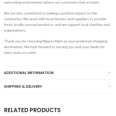
welcoming environment where our customers feel at home.
We are also committed to making a positive impact on the
community. We work with local farmers and suppliers to provide
fresh, locally sourced products, and we support local charities and
organizations.
Thank you for choosing Nippon Mart as your preferred shopping
destination. We look forward to serving you and your family for
many years to come.
ADDITIONAL INFORMATION
SHIPPING & DELIVERY
RELATED PRODUCTS