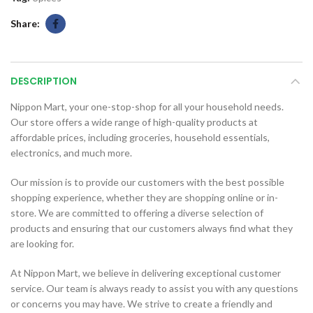
Share
DESCRIPTION
Nippon Mart, your one-stop-shop for all your household needs.
Our store offers a wide range of high-quality products at
affordable prices, including groceries, household essentials,
electronics, and much more.
Our mission is to provide our customers with the best possible
shopping experience, whether they are shopping online or in-
store. We are committed to offering a diverse selection of
products and ensuring that our customers always find what they
are looking for.
At Nippon Mart, we believe in delivering exceptional customer
service. Our team is always ready to assist you with any questions
or concerns you may have. We strive to create a friendly and