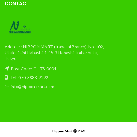
CONTACT
Address: NIPPON MART (Itabashi Branch), No. 102,
Ukule Daini Itabashi, 1-45-3 Itabashi, Itabashi-ku,
Tokyo
Post Code: 〒173-0004
Tel: 070-3883-9292
info@nippon-mart.com
Nippon Mart
2023