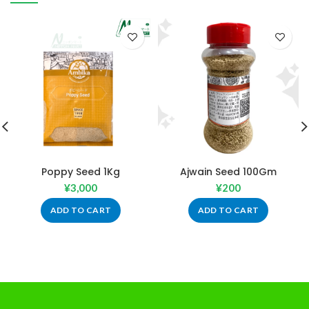
Poppy Seed 1Kg
Ajwain Seed 100Gm
¥
3,000
¥
200
ADD TO CART
ADD TO CART