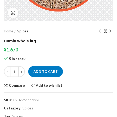
Click to enlarge
Home
Spices
Cumin Whole 1Kg
¥
1,670
5 in stock
Cumin Whole 1Kg quantity
ADD TO CART
Compare
Add to wishlist
SKU:
8902761111228
Category:
Spices
Tag:
Spices