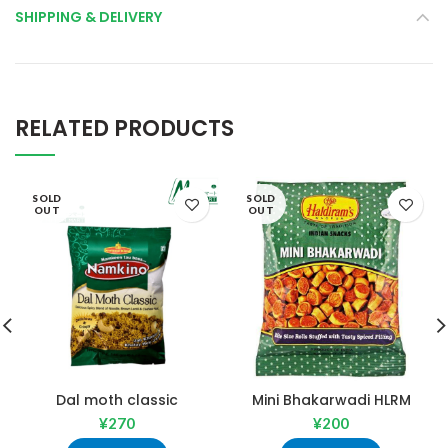
SHIPPING & DELIVERY
RELATED PRODUCTS
SOLD
SOLD
OUT
OUT
Dal moth classic
Mini Bhakarwadi HLRM
¥
270
¥
200