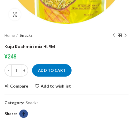
Click to enlarge
Home
Snacks
Kaju Kashmiri mix HLRM
¥
248
Kaju Kashmiri mix HLRM quantity
ADD TO CART
Compare
Add to wishlist
Category:
Snacks
Share