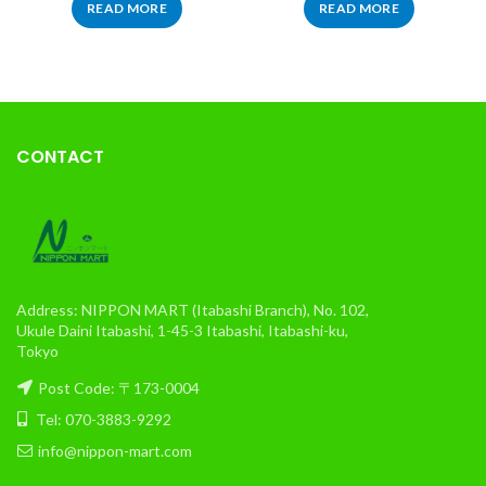
READ MORE
READ MORE
CONTACT
Address: NIPPON MART (Itabashi Branch), No. 102,
Ukule Daini Itabashi, 1-45-3 Itabashi, Itabashi-ku,
Tokyo
Post Code: 〒173-0004
Tel: 070-3883-9292
info@nippon-mart.com