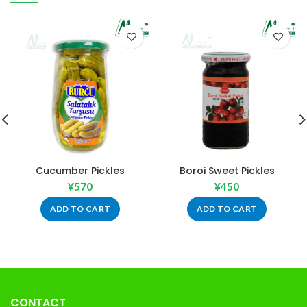
Cucumber Pickles
Boroi Sweet Pickles
¥
570
¥
450
ADD TO CART
ADD TO CART
CONTACT