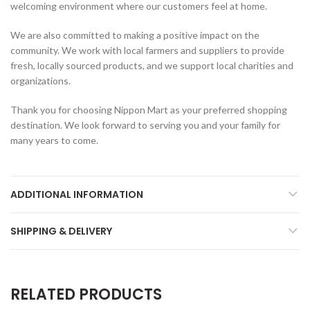
welcoming environment where our customers feel at home.
We are also committed to making a positive impact on the
community. We work with local farmers and suppliers to provide
fresh, locally sourced products, and we support local charities and
organizations.
Thank you for choosing Nippon Mart as your preferred shopping
destination. We look forward to serving you and your family for
many years to come.
ADDITIONAL INFORMATION
SHIPPING & DELIVERY
RELATED PRODUCTS