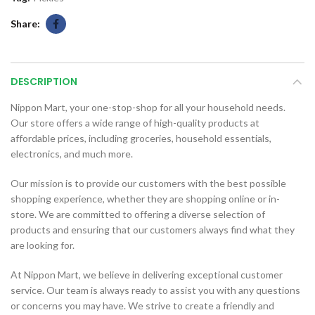
Share
DESCRIPTION
Nippon Mart, your one-stop-shop for all your household needs.
Our store offers a wide range of high-quality products at
affordable prices, including groceries, household essentials,
electronics, and much more.
Our mission is to provide our customers with the best possible
shopping experience, whether they are shopping online or in-
store. We are committed to offering a diverse selection of
products and ensuring that our customers always find what they
are looking for.
At Nippon Mart, we believe in delivering exceptional customer
service. Our team is always ready to assist you with any questions
or concerns you may have. We strive to create a friendly and