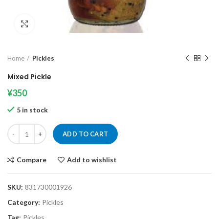
Click to enlarge
Home
Pickles
Mixed Pickle
¥
350
5 in stock
Mixed Pickle quantity
ADD TO CART
Compare
Add to wishlist
SKU:
831730001926
Category:
Pickles
Tag:
Pickles