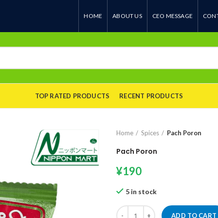
HOME
ABOUT US
CEO MESSAGE
CONT
TOP RATED PRODUCTS
RECENT PRODUCTS
Home
Spices
Pach Poron
Pach Poron
¥
190
5 in stock
Pach Poron quantity
ADD TO CART