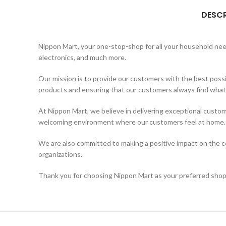
DESCR
Nippon Mart, your one-stop-shop for all your household needs
electronics, and much more.
Our mission is to provide our customers with the best possi
products and ensuring that our customers always find what t
At Nippon Mart, we believe in delivering exceptional custom
welcoming environment where our customers feel at home.
We are also committed to making a positive impact on the co
organizations.
Thank you for choosing Nippon Mart as your preferred shopp