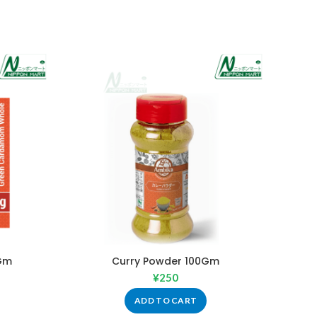
Gm
Curry Powder 100Gm
W
¥
250
ADD TO CART