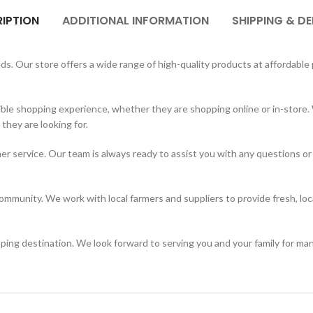
IPTION
ADDITIONAL INFORMATION
SHIPPING & DE
. Our store offers a wide range of high-quality products at affordable p
ble shopping experience, whether they are shopping online or in-store. 
hey are looking for.
er service. Our team is always ready to assist you with any questions or
mmunity. We work with local farmers and suppliers to provide fresh, loc
ing destination. We look forward to serving you and your family for ma