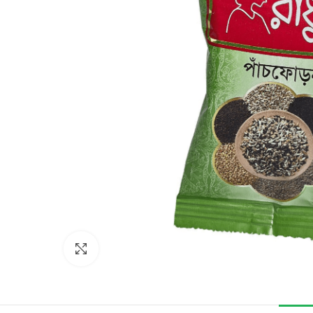
Click to enlarge