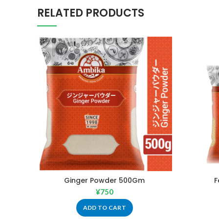
RELATED PRODUCTS
Ginger Powder 500Gm
F
¥
750
ADD TO CART