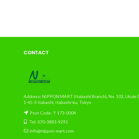
CONTACT
Address: NIPPON MART (Itabashi Branch), No. 102, Ukule Da
1-45-3 Itabashi, Itabashi-ku, Tokyo
Post Code: 〒173-0004
Tel: 070-3883-9292
info@nippon-mart.com