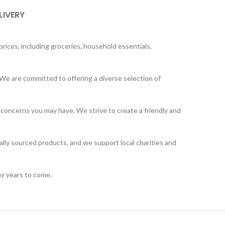
LIVERY
rices, including groceries, household essentials,
We are committed to offering a diverse selection of
 concerns you may have. We strive to create a friendly and
ally sourced products, and we support local charities and
ny years to come.