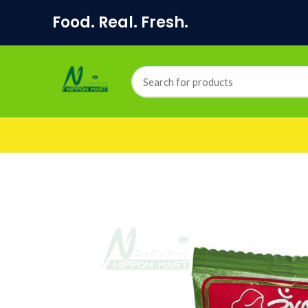
Food. Real. Fresh.