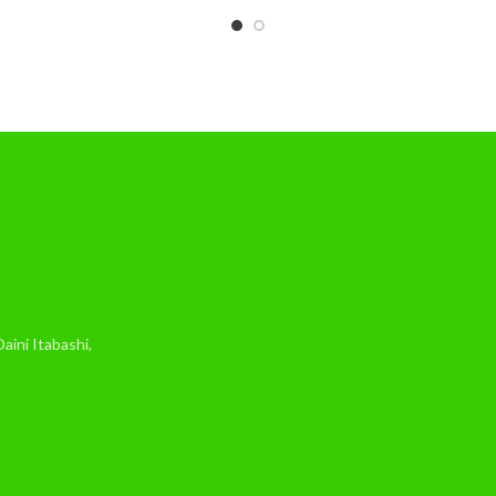
ini Itabashi,