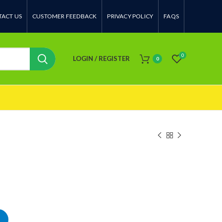
ACT US
CUSTOMER FEEDBACK
PRIVACY POLICY
FAQS
0
LOGIN / REGISTER
0