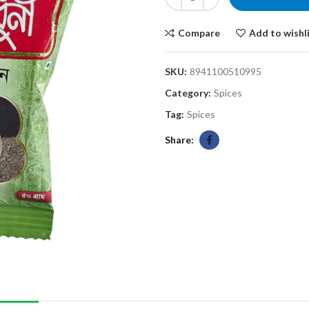
Compare
Add to wishl
SKU:
8941100510995
Category:
Spices
Tag:
Spices
Share