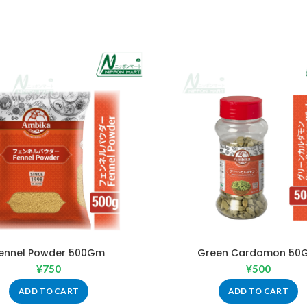
ennel Powder 500Gm
Green Cardamon 50
¥
750
¥
500
ADD TO CART
ADD TO CART