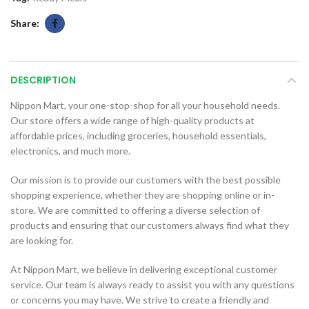
Share
DESCRIPTION
Nippon Mart, your one-stop-shop for all your household needs.
Our store offers a wide range of high-quality products at
affordable prices, including groceries, household essentials,
electronics, and much more.
Our mission is to provide our customers with the best possible
shopping experience, whether they are shopping online or in-
store. We are committed to offering a diverse selection of
products and ensuring that our customers always find what they
are looking for.
At Nippon Mart, we believe in delivering exceptional customer
service. Our team is always ready to assist you with any questions
or concerns you may have. We strive to create a friendly and