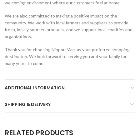
welcoming environment where our customers feel at home.
We are also committed to making a positive impact on the
community. We work with local farmers and suppliers to provide
fresh, locally sourced products, and we support local charities and
organizations.
Thank you for choosing Nippon Mart as your preferred shopping
destination. We look forward to serving you and your family for
many years to come.
ADDITIONAL INFORMATION
SHIPPING & DELIVERY
RELATED PRODUCTS