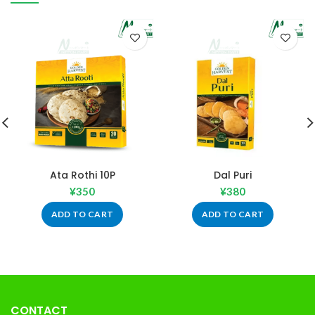
Ata Rothi 10P
Dal Puri
¥
350
¥
380
ADD TO CART
ADD TO CART
CONTACT