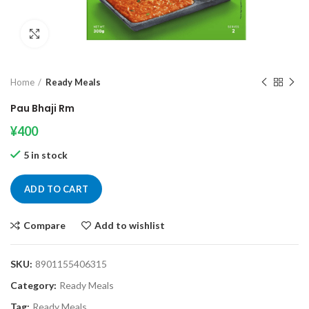
Click to enlarge
Home
Ready Meals
Pau Bhaji Rm
¥
400
5 in stock
ADD TO CART
Compare
Add to wishlist
SKU:
8901155406315
Category:
Ready Meals
Tag:
Ready Meals