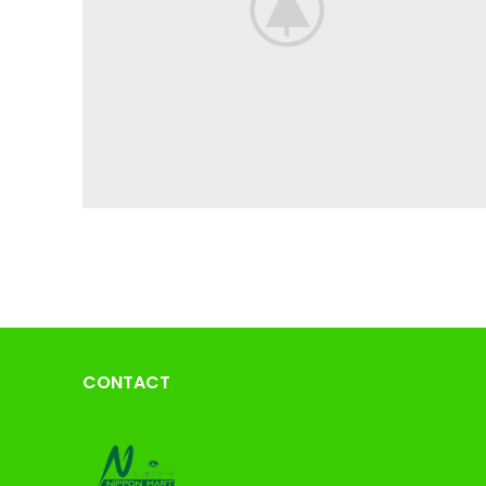
CONTACT