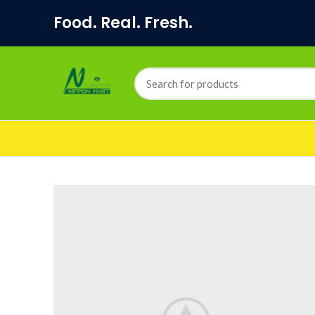
Food. Real. Fresh.