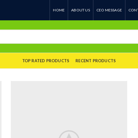
HOME
ABOUT US
CEO MESSAGE
CONT
TOP RATED PRODUCTS
RECENT PRODUCTS