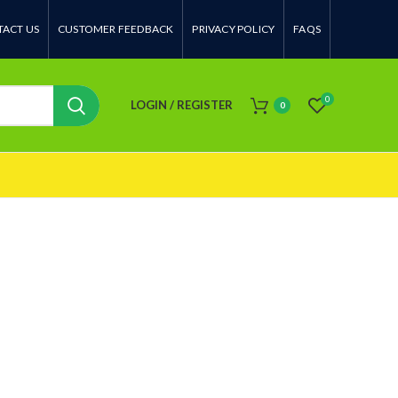
ACT US
CUSTOMER FEEDBACK
PRIVACY POLICY
FAQS
0
LOGIN / REGISTER
0