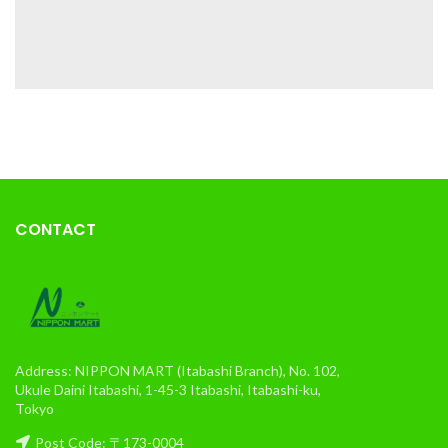
CONTACT
Address: NIPPON MART (Itabashi Branch), No. 102,
Ukule Daini Itabashi, 1-45-3 Itabashi, Itabashi-ku,
Tokyo
Post Code: 〒173-0004