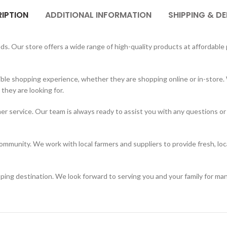
IPTION
ADDITIONAL INFORMATION
SHIPPING & DE
. Our store offers a wide range of high-quality products at affordable p
ble shopping experience, whether they are shopping online or in-store. 
hey are looking for.
er service. Our team is always ready to assist you with any questions or
mmunity. We work with local farmers and suppliers to provide fresh, loc
ing destination. We look forward to serving you and your family for ma