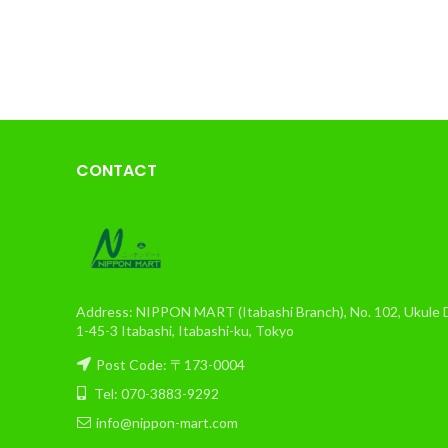
CONTACT
Address: NIPPON MART (Itabashi Branch), No. 102, Ukule Da
1-45-3 Itabashi, Itabashi-ku, Tokyo
Post Code: 〒173-0004
Tel: 070-3883-9292
info@nippon-mart.com