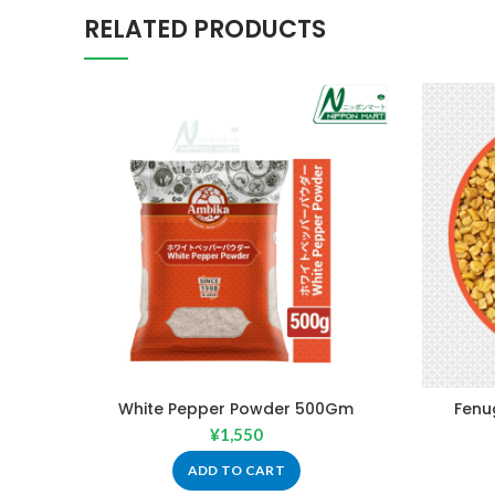
RELATED PRODUCTS
White Pepper Powder 500Gm
Fenu
¥
1,550
ADD TO CART