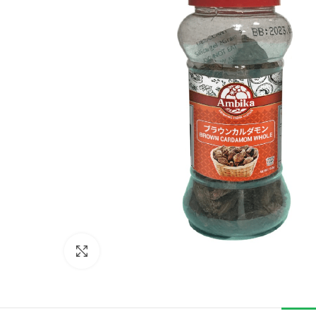
Click to enlarge