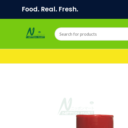
Food. Real. Fresh.