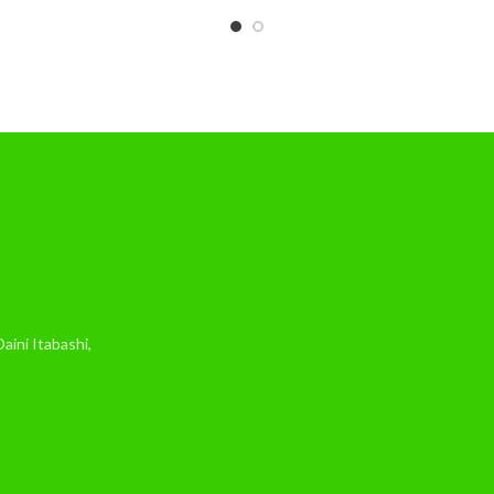
ini Itabashi,