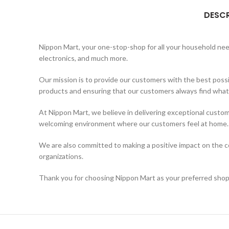
DESCR
Nippon Mart, your one-stop-shop for all your household needs
electronics, and much more.
Our mission is to provide our customers with the best possi
products and ensuring that our customers always find what t
At Nippon Mart, we believe in delivering exceptional custom
welcoming environment where our customers feel at home.
We are also committed to making a positive impact on the co
organizations.
Thank you for choosing Nippon Mart as your preferred shopp