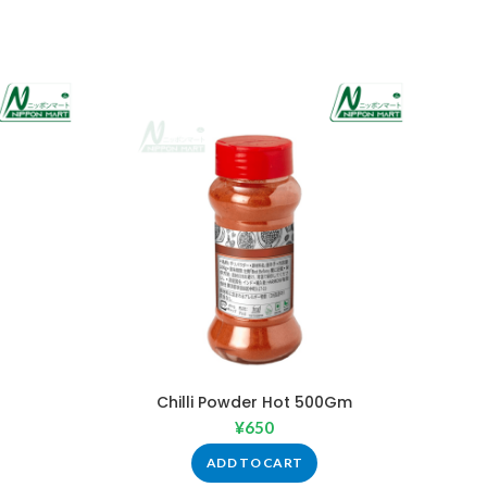
Chilli Powder Hot 500Gm
¥
650
ADD TO CART