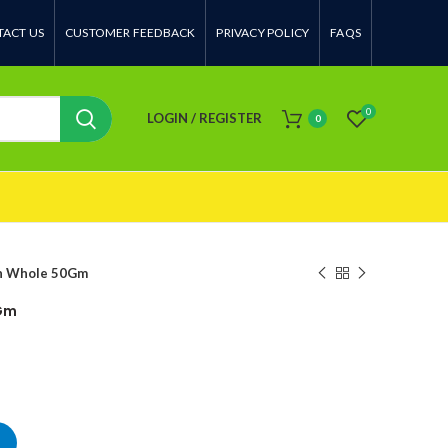
ACT US
CUSTOMER FEEDBACK
PRIVACY POLICY
FAQS
0
LOGIN / REGISTER
0
n Whole 50Gm
Gm
antity