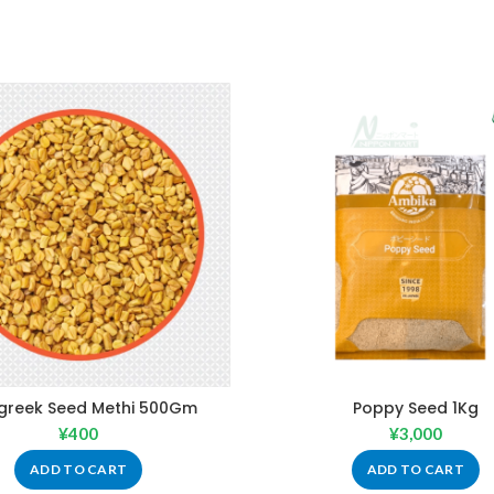
greek Seed Methi 500Gm
Poppy Seed 1Kg
¥
400
¥
3,000
ADD TO CART
ADD TO CART