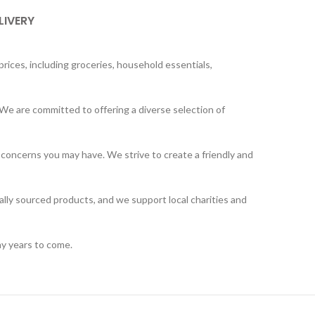
LIVERY
rices, including groceries, household essentials,
We are committed to offering a diverse selection of
 concerns you may have. We strive to create a friendly and
ally sourced products, and we support local charities and
ny years to come.