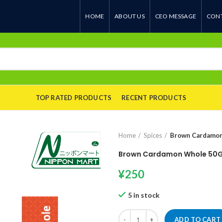
HOME
ABOUT US
CEO MESSAGE
CONT
TOP RATED PRODUCTS
RECENT PRODUCTS
Home
Spices
Brown Cardamo
Brown Cardamon Whole 50
¥
250
5 in stock
Brown Cardamon Whole 50Gm qu
ADD TO CART