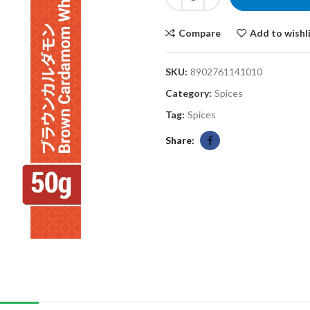
Compare
Add to wishl
SKU:
8902761141010
Category:
Spices
Tag:
Spices
Share