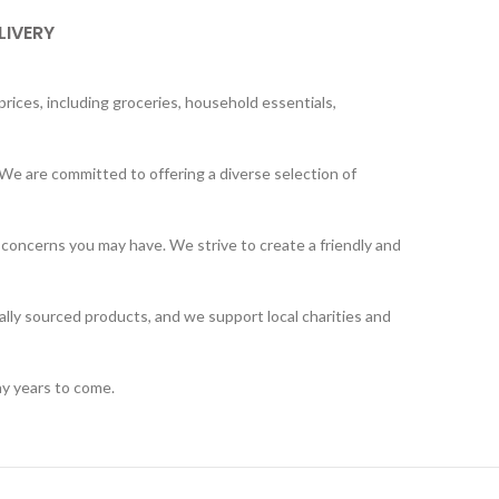
LIVERY
rices, including groceries, household essentials,
We are committed to offering a diverse selection of
 concerns you may have. We strive to create a friendly and
ally sourced products, and we support local charities and
ny years to come.