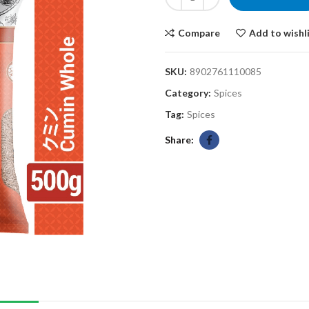
Compare
Add to wishl
SKU:
8902761110085
Category:
Spices
Tag:
Spices
Share