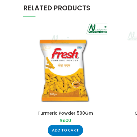
RELATED PRODUCTS
Turmeric Powder 500Gm
¥
600
ADD TO CART