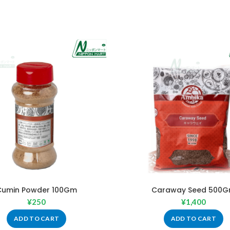
Cumin Powder 100Gm
Caraway Seed 500
¥
250
¥
1,400
ADD TO CART
ADD TO CART