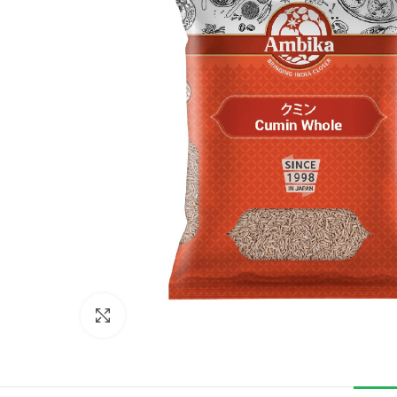
Click to enlarge