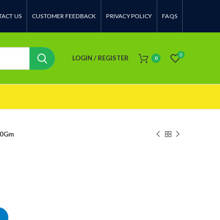
ACT US
CUSTOMER FEEDBACK
PRIVACY POLICY
FAQS
0
LOGIN / REGISTER
0
00Gm