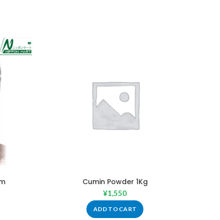
Gm
Cumin Powder 1Kg
¥
1,550
ADD TO CART