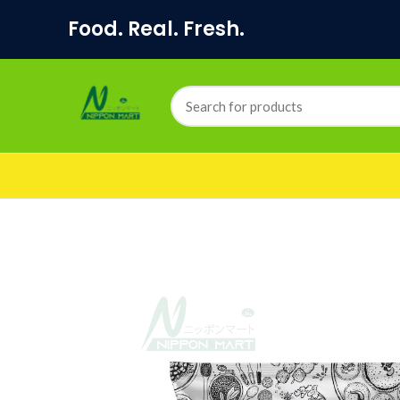
Food. Real. Fresh.