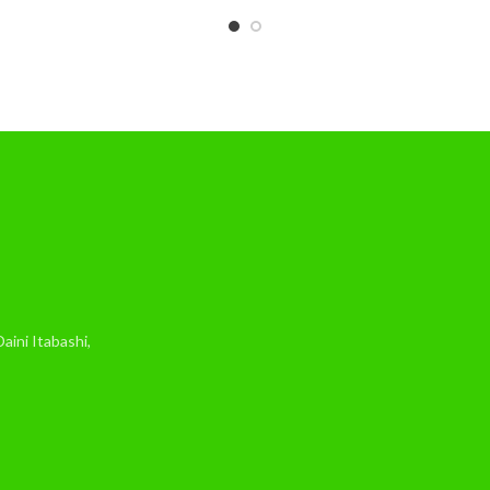
ini Itabashi,