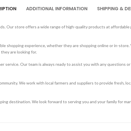
IPTION
ADDITIONAL INFORMATION
SHIPPING & DE
. Our store offers a wide range of high-quality products at affordable p
ble shopping experience, whether they are shopping online or in-store. 
hey are looking for.
er service. Our team is always ready to assist you with any questions or
mmunity. We work with local farmers and suppliers to provide fresh, loc
ing destination. We look forward to serving you and your family for ma