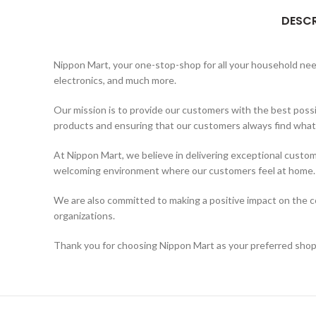
DESCR
Nippon Mart, your one-stop-shop for all your household needs
electronics, and much more.
Our mission is to provide our customers with the best possi
products and ensuring that our customers always find what t
At Nippon Mart, we believe in delivering exceptional custom
welcoming environment where our customers feel at home.
We are also committed to making a positive impact on the co
organizations.
Thank you for choosing Nippon Mart as your preferred shopp