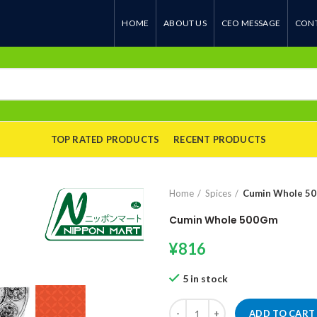
HOME
ABOUT US
CEO MESSAGE
CONT
TOP RATED PRODUCTS
RECENT PRODUCTS
Home
Spices
Cumin Whole 5
Cumin Whole 500Gm
¥
816
5 in stock
Cumin Whole 500Gm quantity
ADD TO CART