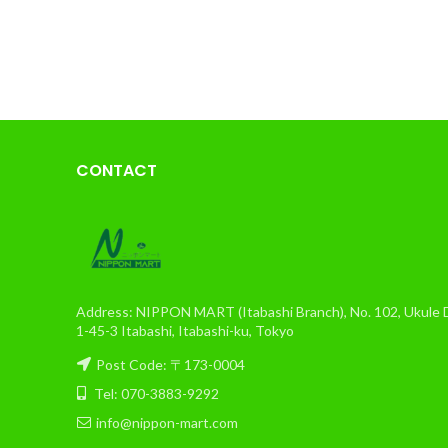
CONTACT
Address: NIPPON MART (Itabashi Branch), No. 102, Ukule Da
1-45-3 Itabashi, Itabashi-ku, Tokyo
Post Code: 〒173-0004
Tel: 070-3883-9292
info@nippon-mart.com