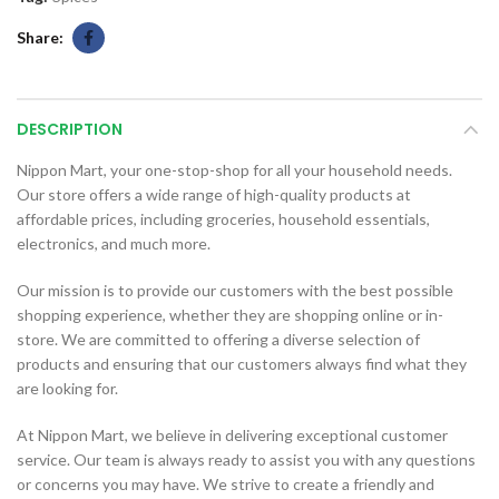
Share
DESCRIPTION
Nippon Mart, your one-stop-shop for all your household needs.
Our store offers a wide range of high-quality products at
affordable prices, including groceries, household essentials,
electronics, and much more.
Our mission is to provide our customers with the best possible
shopping experience, whether they are shopping online or in-
store. We are committed to offering a diverse selection of
products and ensuring that our customers always find what they
are looking for.
At Nippon Mart, we believe in delivering exceptional customer
service. Our team is always ready to assist you with any questions
or concerns you may have. We strive to create a friendly and