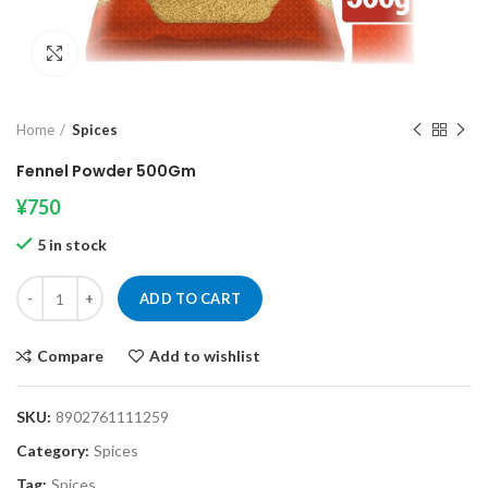
Click to enlarge
Home
Spices
Fennel Powder 500Gm
¥
750
5 in stock
Fennel Powder 500Gm quantity
ADD TO CART
Compare
Add to wishlist
SKU:
8902761111259
Category:
Spices
Tag:
Spices