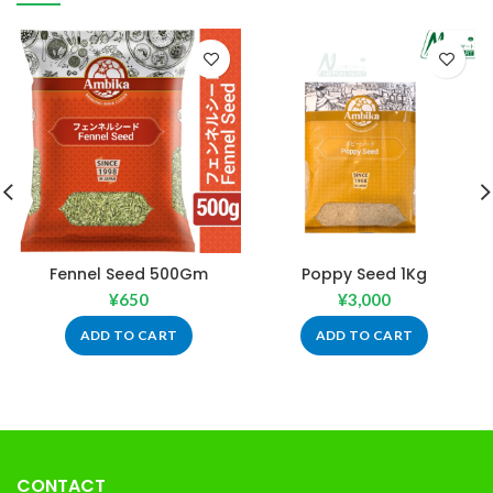
Fennel Seed 500Gm
Poppy Seed 1Kg
¥
650
¥
3,000
ADD TO CART
ADD TO CART
CONTACT