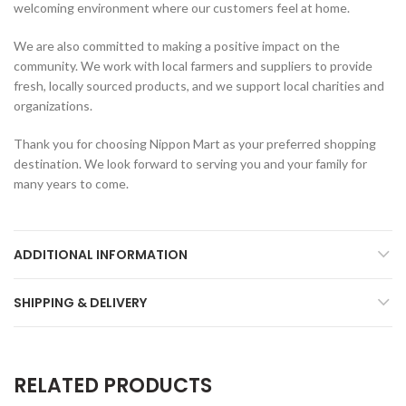
welcoming environment where our customers feel at home.
We are also committed to making a positive impact on the
community. We work with local farmers and suppliers to provide
fresh, locally sourced products, and we support local charities and
organizations.
Thank you for choosing Nippon Mart as your preferred shopping
destination. We look forward to serving you and your family for
many years to come.
ADDITIONAL INFORMATION
SHIPPING & DELIVERY
RELATED PRODUCTS