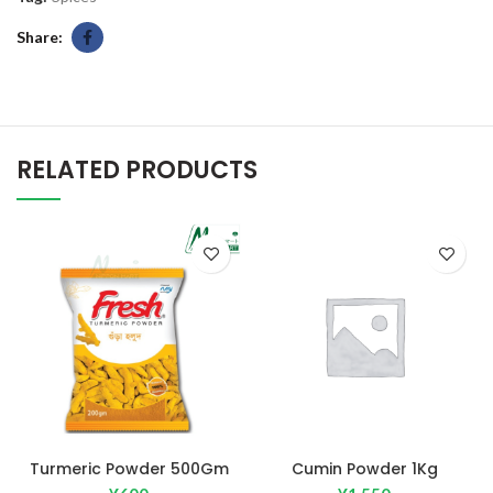
Share
RELATED PRODUCTS
Turmeric Powder 500Gm
Cumin Powder 1Kg