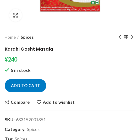
Click to enlarge
Home
Spices
Karahi Gosht Masala
¥
240
5 in stock
ADD TO CART
Compare
Add to wishlist
SKU:
633152001351
Category:
Spices
Tag:
Spices