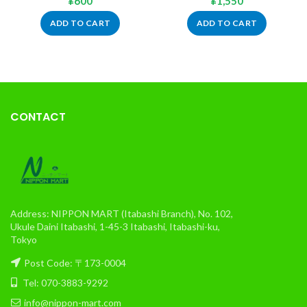
¥
600
¥
1,550
ADD TO CART
ADD TO CART
CONTACT
Address: NIPPON MART (Itabashi Branch), No. 102,
Ukule Daini Itabashi, 1-45-3 Itabashi, Itabashi-ku,
Tokyo
Post Code: 〒173-0004
Tel: 070-3883-9292
info@nippon-mart.com