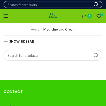
0
0
Home
Medicine and Cream
SHOW SIDEBAR
CONTACT