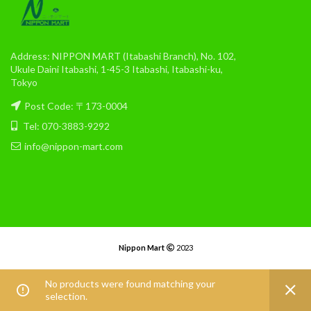
Address: NIPPON MART (Itabashi Branch), No. 102,
Ukule Daini Itabashi, 1-45-3 Itabashi, Itabashi-ku,
Tokyo
Post Code: 〒173-0004
Tel: 070-3883-9292
info@nippon-mart.com
Nippon Mart
2023
No products were found matching your
selection.