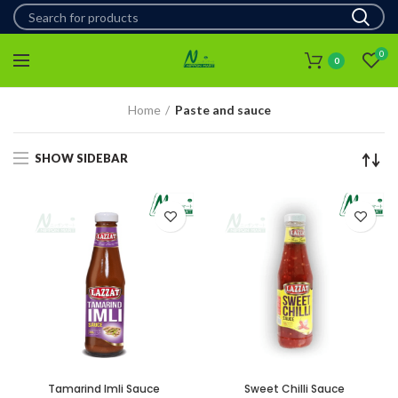
0
0
Home
Paste and sauce
SHOW SIDEBAR
Tamarind Imli Sauce
Sweet Chilli Sauce