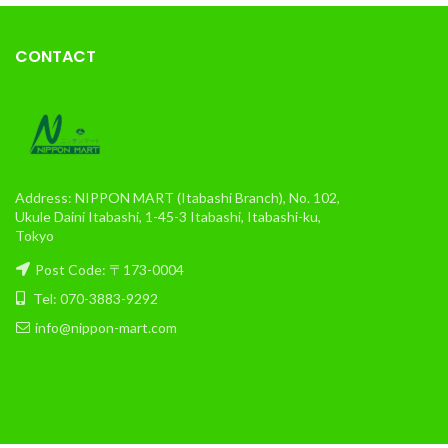
CONTACT
Address: NIPPON MART (Itabashi Branch), No. 102,
Ukule Daini Itabashi, 1-45-3 Itabashi, Itabashi-ku,
Tokyo
Post Code: 〒173-0004
Tel: 070-3883-9292
info@nippon-mart.com