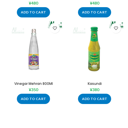
¥
480
¥
480
ADD TO CART
ADD TO CART
Vinegar Mehran 800Ml
Kasundi
¥
350
¥
380
ADD TO CART
ADD TO CART