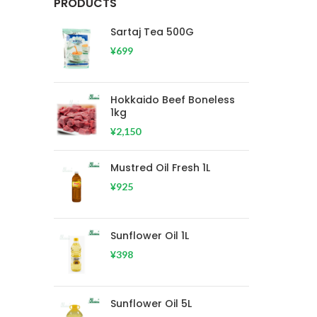
PRODUCTS
Sartaj Tea 500G
¥
699
Hokkaido Beef Boneless
1kg
¥
2,150
Mustred Oil Fresh 1L
¥
925
Sunflower Oil 1L
¥
398
Sunflower Oil 5L