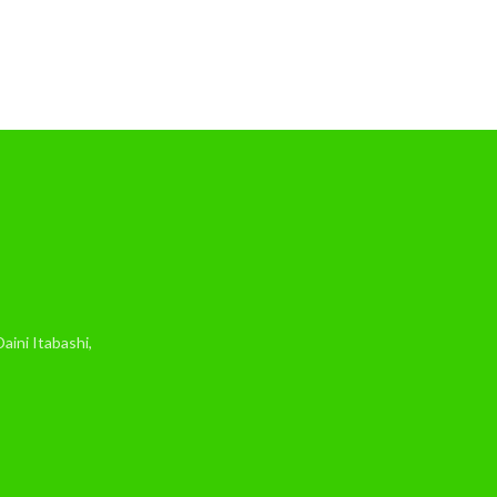
ini Itabashi,