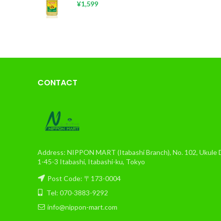
¥
1,599
CONTACT
Address: NIPPON MART (Itabashi Branch), No. 102, Ukule Da
1-45-3 Itabashi, Itabashi-ku, Tokyo
Post Code: 〒173-0004
Tel: 070-3883-9292
info@nippon-mart.com