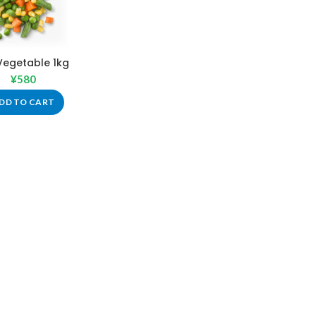
Vegetable 1kg
¥
580
DD TO CART