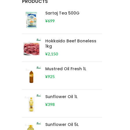
PRODUCTS
Sartaj Tea 500G
¥
699
Hokkaido Beef Boneless
1kg
¥
2,150
Mustred Oil Fresh 1L
¥
925
Sunflower Oil 1L
¥
398
Sunflower Oil 5L