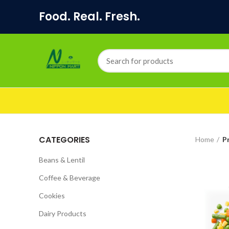
Food. Real. Fresh.
CATEGORIES
Home
P
Beans & Lentil
Coffee & Beverage
Cookies
Dairy Products