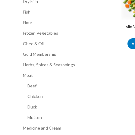
Dry Fish
Fish
Flour
Mix 
Frozen Vegetables
Ghee & Oil
A
Gold Membership
Herbs, Spices & Seasonings
Meat
Beef
Chicken
Duck
Mutton
Medicine and Cream