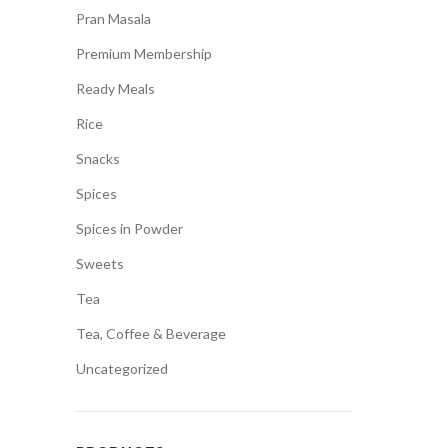
Pran Masala
Premium Membership
Ready Meals
Rice
Snacks
Spices
Spices in Powder
Sweets
Tea
Tea, Coffee & Beverage
Uncategorized