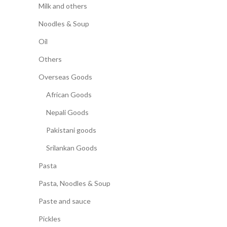
Milk and others
Noodles & Soup
Oil
Others
Overseas Goods
African Goods
Nepali Goods
Pakistani goods
Srilankan Goods
Pasta
Pasta, Noodles & Soup
Paste and sauce
Pickles