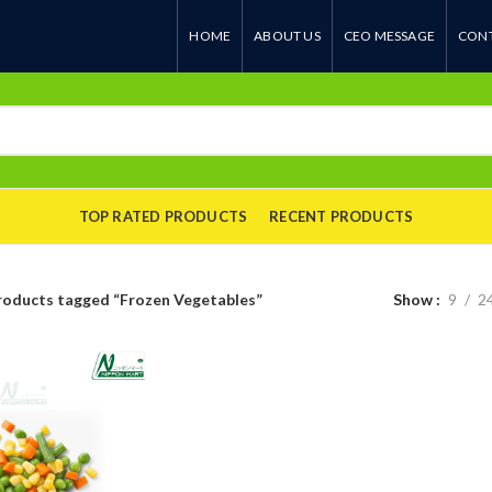
HOME
ABOUT US
CEO MESSAGE
CONT
TOP RATED PRODUCTS
RECENT PRODUCTS
roducts tagged “Frozen Vegetables”
Show
9
2