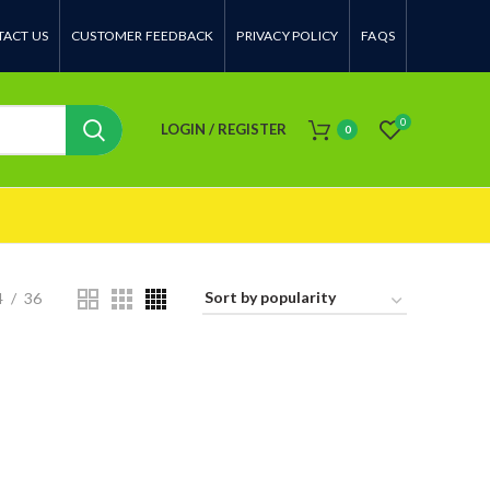
ACT US
CUSTOMER FEEDBACK
PRIVACY POLICY
FAQS
0
LOGIN / REGISTER
0
4
36